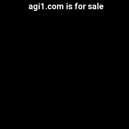
agi1.com is for sale